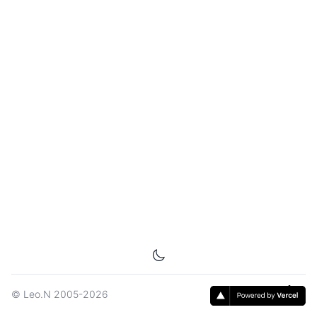
©
Leo.N
2005-2026