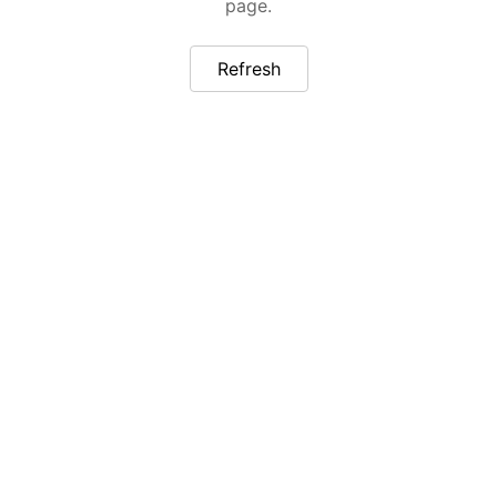
page.
Refresh