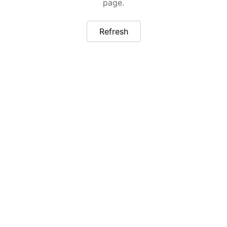
page.
Refresh